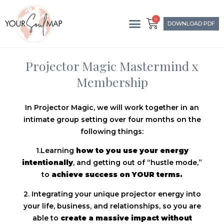
0
DOWNLOAD PDF
Projector Magic Mastermind x
Membership
In Projector Magic, we will work together in an
intimate group setting over four months on the
following things:
1.Learning
how to you use your energy
intentionally
, and getting out of “hustle mode,”
to
achieve success on YOUR terms.
2. Integrating your unique projector energy into
your life, business, and relationships, so you are
able to
create a massive impact without