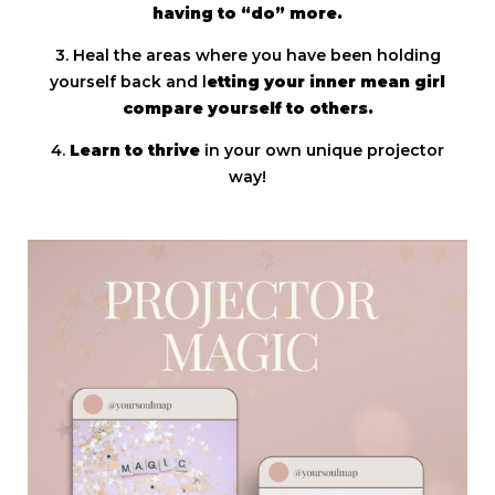
having to “do” more.
3. Heal the areas where you have been holding
yourself back and l
etting your inner mean girl
compare yourself to others.
4.
Learn to thrive
in your own unique projector
way!