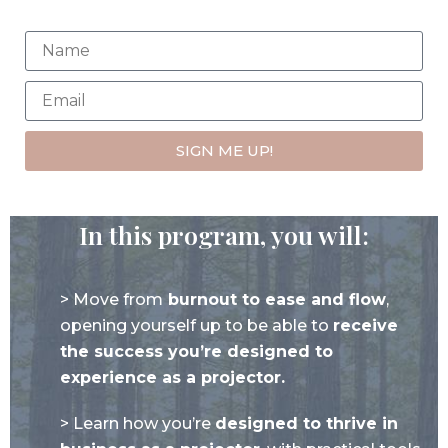
SIGN ME UP!
In this program, you will:
> Move from
burnout to ease and flow
,
opening yourself up to be able to
receive
the success you’re designed to
experience as a projector.
> Learn how you’re
designed to thrive in