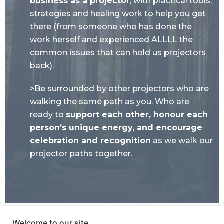
business as a projector
, with practical tools,
strategies and healing work to help you get
there (from someone who has done the
work herself and experienced ALLLL the
common issues that can hold us projectors
back).
>Be surrounded by other projectors who are
walking the same path as you. Who are
ready to
support each other, honour each
person’s unique energy, and encourage
celebration and recognition
as we walk our
projector paths together.
Welcome to our site