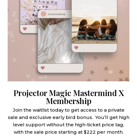
Projector Magic Mastermind X
Membership
Join the waitlist today to get access to a private
sale and exclusive early bird bonus. You’ll get high
level support without the high-ticket price tag,
with the sale price starting at $222 per month.