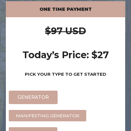
ONE TIME PAYMENT
$97 USD
Today’s Price: $27
PICK YOUR TYPE TO GET STARTED
GENERATOR
MANIFESTING GENERATOR