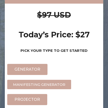
$97 USD
Today’s Price: $27
PICK YOUR TYPE TO GET STARTED
GENERATOR
MANIFESTING GENERATOR
PROJECTOR