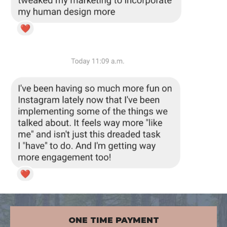
ONE TIME PAYMENT