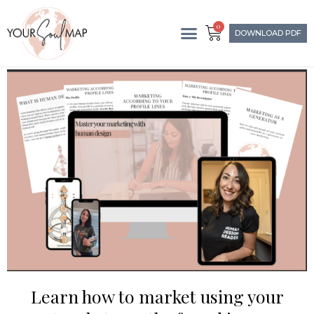
0
DOWNLOAD PDF
Learn how to market using your