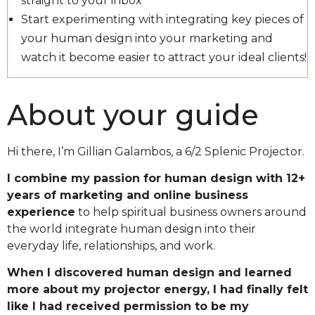
straight to your inbox
Start experimenting with integrating key pieces of
your human design into your marketing and
watch it become easier to attract your ideal clients!
About your guide
Hi there, I’m Gillian Galambos, a 6/2 Splenic Projector.
I combine my passion for human design with 12+
years of marketing and online business
experience
to help spiritual business owners around
the world integrate human design into their
everyday life, relationships, and work.
When I discovered human design and learned
more about my projector energy, I had finally felt
like I had received permission to be my