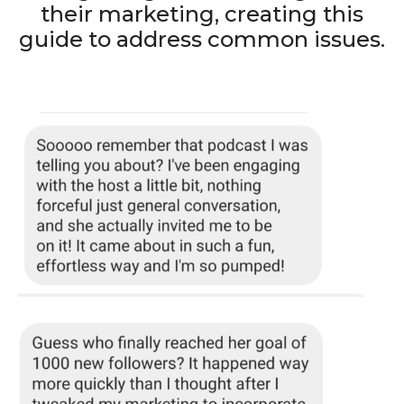
their marketing, creating this
guide to address common issues.