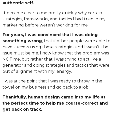
authentic self.
It became clear to me pretty quickly why certain
strategies, frameworks, and tactics I had tried in my
marketing before weren’t working for me.
For years, I was convinced that I was doing
something wrong
, that if other people were able to
have success using these strategies and I wasn’t, the
issue must be me. I now know that the problem was
NOT me, but rather that I was trying to act like a
generator and doing strategies and tactics that were
out of alignment with my energy.
I was at the point that I was ready to throw in the
towel on my business and go back to a job.
Thankfully, human design came into my life at
the perfect time to help me course-correct and
get back on track.