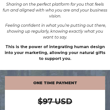
Sharing on the perfect platform for you that feels
fun and aligned with who you are and your business
vision.
Feeling confident in what you’re putting out there,
showing up regularly, knowing exactly what you
want to say.
This is the power of integrating human design
into your marketing, allowing your natural gifts
to support you.
ONE TIME PAYMENT
$97 USD