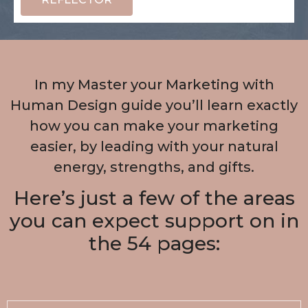
In my Master your Marketing with
Human Design guide you’ll learn exactly
how you can make your marketing
easier, by leading with your natural
energy, strengths, and gifts.
Here’s just a few of the areas
you can expect support on in
the 54 pages: