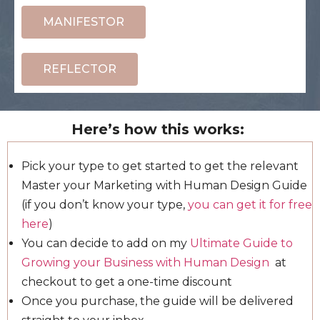
MANIFESTOR
REFLECTOR
Here’s how this works:
Pick your type to get started to get the relevant
Master your Marketing with Human Design Guide
(if you don’t know your type,
you can get it for free
here
)
You can decide to add on my
Ultimate Guide to
Growing your Business with Human Design
at
checkout to get a one-time discount
Once you purchase, the guide will be delivered