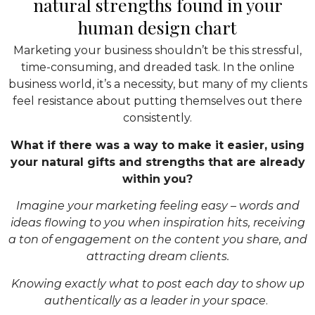
natural strengths found in your
human design chart
Marketing your business shouldn’t be this stressful,
time-consuming, and dreaded task. In the online
business world, it’s a necessity, but many of my clients
feel resistance about putting themselves out there
consistently.
What if there was a way to make it easier, using
your natural gifts and strengths that are already
within you?
Imagine your marketing feeling easy – words and
ideas flowing to you when inspiration hits, receiving
a ton of engagement on the content you share, and
attracting dream clients.
Knowing exactly what to post each day to show up
authentically as a leader in your space
.