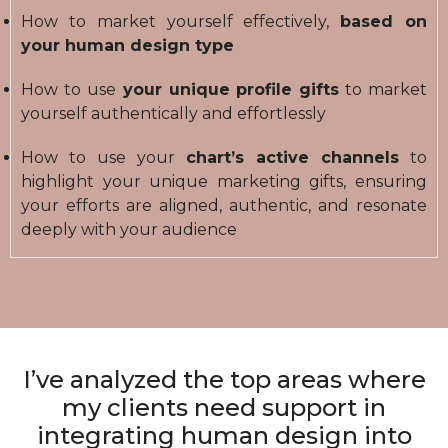
How to market yourself effectively,
based on
your human design type
How to use
your unique profile gifts
to market
yourself authentically and effortlessly
How to use your
chart’s active channels
to
highlight your unique marketing gifts, ensuring
your efforts are aligned, authentic, and resonate
deeply with your audience
I’ve analyzed the top areas where
my clients need support in
integrating human design into