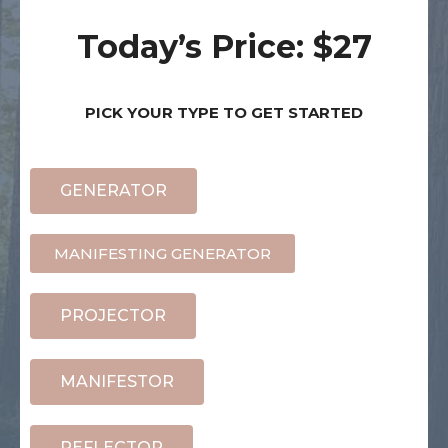
Today’s Price: $27
PICK YOUR TYPE TO GET STARTED
GENERATOR
MANIFESTING GENERATOR
PROJECTOR
MANIFESTOR
REFLECTOR