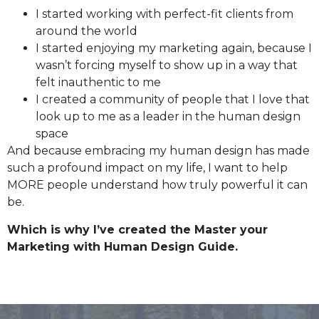
I started working with perfect-fit clients from
around the world
I started enjoying my marketing again, because I
wasn’t forcing myself to show up in a way that
felt inauthentic to me
I created a community of people that I love that
look up to me as a leader in the human design
space
And because embracing my human design has made
such a profound impact on my life, I want to help
MORE people understand how truly powerful it can
be.
Which is why I’ve created the Master your
Marketing with Human Design Guide.