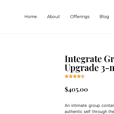
Home
About
Offerings
Blog
Integrate G
Upgrade 3-





$
405.00
An intimate group conta
authentic self through t