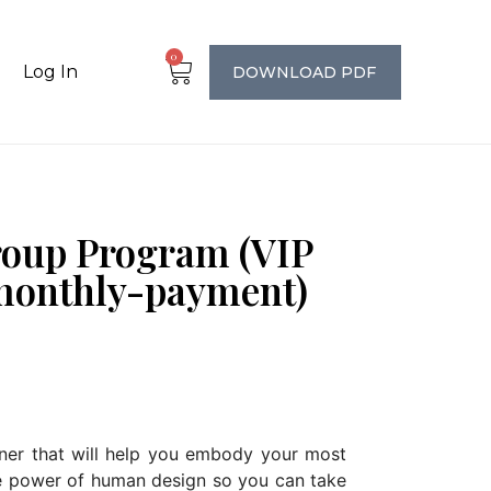
0
Log In
DOWNLOAD PDF
roup Program (VIP
monthly-payment)
iner that will help you embody your most
he power of human design so you can take