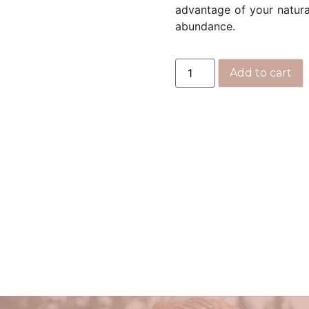
advantage of your natural
abundance.
Add to cart