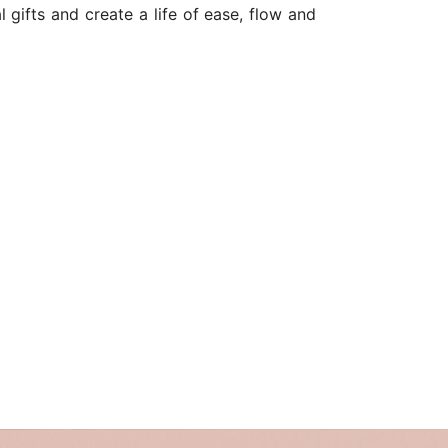
 gifts and create a life of ease, flow and