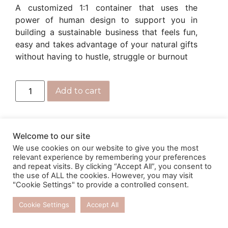
A customized 1:1 container that uses the
power of human design to support you in
building a sustainable business that feels fun,
easy and takes advantage of your natural gifts
without having to hustle, struggle or burnout
Add to cart
Welcome to our site
We use cookies on our website to give you the most
relevant experience by remembering your preferences
and repeat visits. By clicking “Accept All”, you consent to
the use of ALL the cookies. However, you may visit
"Cookie Settings" to provide a controlled consent.
Cookie Settings
Accept All