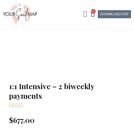
0
DOWNLOAD PDF
1:1 Intensive – 2 biweekly
payments





$
677.00