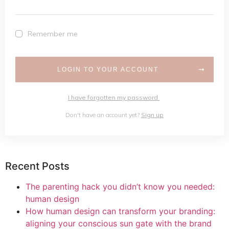
Remember me
LOGIN TO YOUR ACCOUNT
I have forgotten my password
Don't have an account yet?
Sign up
Recent Posts
The parenting hack you didn’t know you needed:
human design
How human design can transform your branding:
aligning your conscious sun gate with the brand