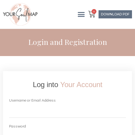
0
DOWNLOAD PDF
Login and Registration
Log into
Your Account
Username or Email Address
Password