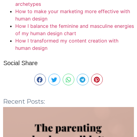
archetypes
How to make your marketing more effective with
human design
How I balance the feminine and masculine energies
of my human design chart
How I transformed my content creation with
human design
Social Share
Recent Posts: