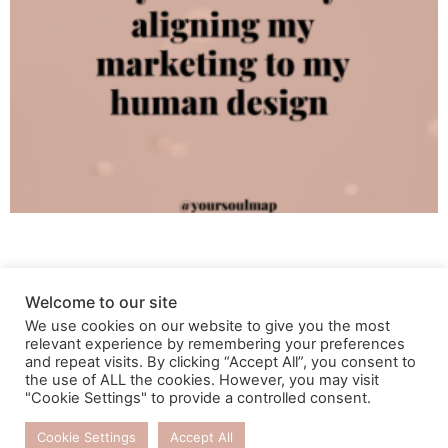
Welcome to our site
We use cookies on our website to give you the most
relevant experience by remembering your preferences
and repeat visits. By clicking “Accept All”, you consent to
the use of ALL the cookies. However, you may visit
"Cookie Settings" to provide a controlled consent.
Cookie Settings
Accept All